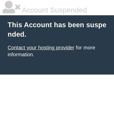
Account Suspended
This Account has been suspe
nded.
Contact your hosting provider
for more
information.